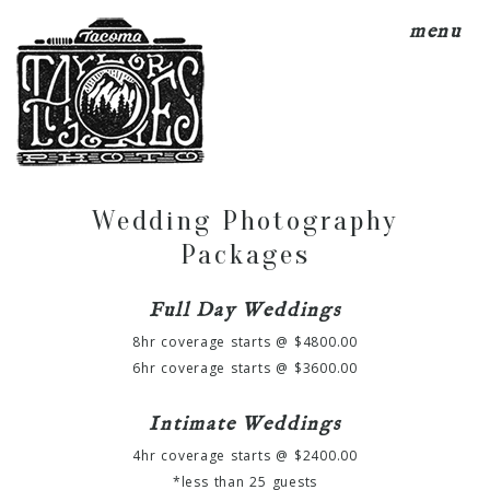
menu
Wedding Photography
Packages
Full Day Weddings
8hr coverage starts @ $4800.00
6hr coverage starts @ $3600.00
Intimate Weddings
4hr coverage starts @ $2400.00
*less than 25 guests