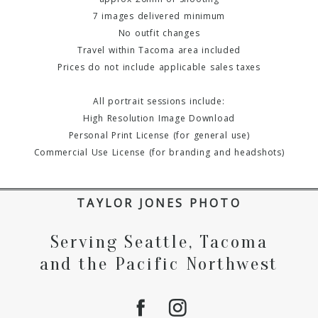
7 images delivered minimum
No outfit changes
Travel within Tacoma area included
Prices do not include applicable sales taxes
All portrait sessions include:
High Resolution Image Download
Personal Print License (for general use)
Commercial Use License (for branding and headshots)
TAYLOR JONES PHOTO
Serving Seattle, Tacoma
and the Pacific Northwest