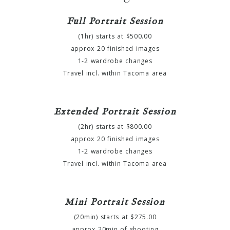
Full Portrait Session
(1hr) starts at $500.00
approx 20 finished images
1-2 wardrobe changes
Travel incl. within Tacoma area
Extended Portrait Session
(2hr) starts at $800.00
approx 20 finished images
1-2 wardrobe changes
Travel incl. within Tacoma area
Mini Portrait Session
(20min) starts at $275.00
approx 20min of shooting