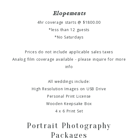
Elopements
4hr coverage starts @ $1800.00
*less than 12 guests
*No Saturdays
Prices do not include applicable sales taxes
Analog film coverage available - please inquire for more
info
All weddings include:
High Resolution Images on USB Drive
Personal Print License
Wooden Keepsake Box
4 x 6 Print Set
Portrait Photography
Packages