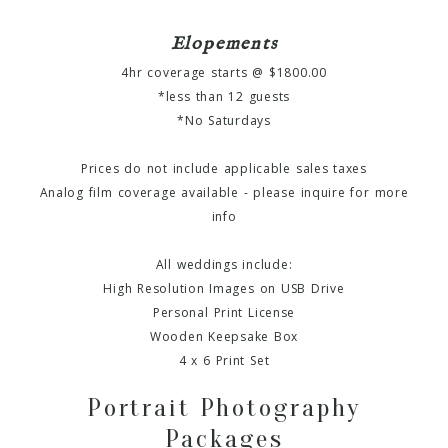
Elopements
4hr coverage starts @ $1800.00
*less than 12 guests
*No Saturdays
Prices do not include applicable sales taxes
Analog film coverage available - please inquire for more
info
All weddings include:
High Resolution Images on USB Drive
Personal Print License
Wooden Keepsake Box
4 x 6 Print Set
Portrait Photography
Packages