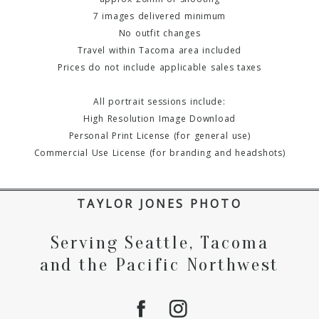
7 images delivered minimum
No outfit changes
Travel within Tacoma area included
Prices do not include applicable sales taxes
All portrait sessions include:
High Resolution Image Download
Personal Print License (for general use)
Commercial Use License (for branding and headshots)
TAYLOR JONES PHOTO
Serving Seattle, Tacoma
and the Pacific Northwest