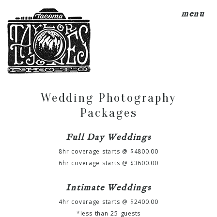
menu
Wedding Photography
Packages
Full Day Weddings
8hr coverage starts @ $4800.00
6hr coverage starts @ $3600.00
Intimate Weddings
4hr coverage starts @ $2400.00
*less than 25 guests