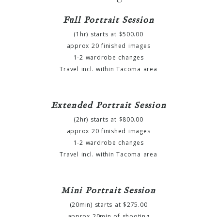
Full Portrait Session
(1hr) starts at $500.00
approx 20 finished images
1-2 wardrobe changes
Travel incl. within Tacoma area
Extended Portrait Session
(2hr) starts at $800.00
approx 20 finished images
1-2 wardrobe changes
Travel incl. within Tacoma area
Mini Portrait Session
(20min) starts at $275.00
approx 20min of shooting