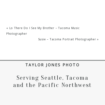
«
Lo There Do I See My Brother – Tacoma Music
Photographer
Susie – Tacoma Portrait Photographer
»
TAYLOR JONES PHOTO
Serving Seattle, Tacoma
and the Pacific Northwest