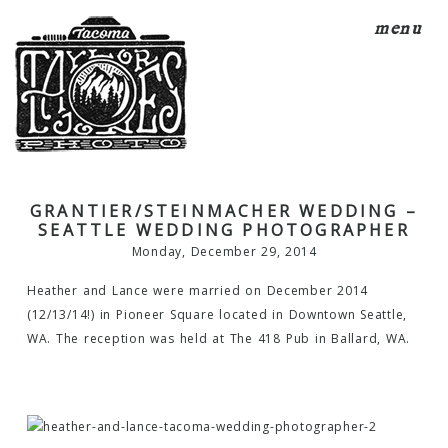
menu
GRANTIER/STEINMACHER WEDDING –
SEATTLE WEDDING PHOTOGRAPHER
Monday, December 29, 2014
Heather and Lance were married on December 2014
(12/13/14!) in Pioneer Square located in Downtown Seattle,
WA. The reception was held at The 418 Pub in Ballard, WA.