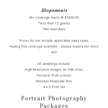
Elopements
4hr coverage starts @ $1800.00
*less than 12 guests
*No Saturdays
Prices do not include applicable sales taxes
Analog film coverage available - please inquire for more
info
All weddings include:
High Resolution Images on USB Drive
Personal Print License
Wooden Keepsake Box
4 x 6 Print Set
Portrait Photography
Packages