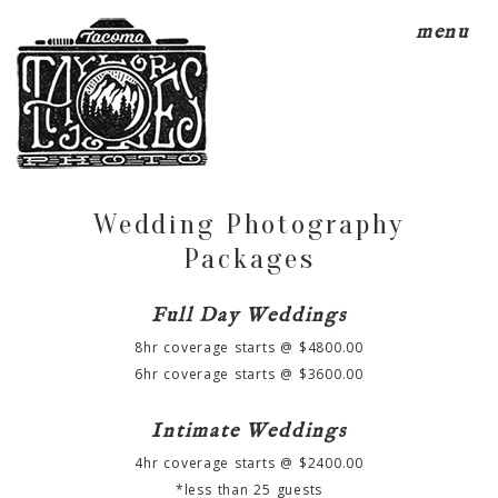
menu
Wedding Photography
Packages
Full Day Weddings
8hr coverage starts @ $4800.00
6hr coverage starts @ $3600.00
Intimate Weddings
4hr coverage starts @ $2400.00
*less than 25 guests