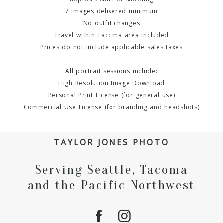
7 images delivered minimum
No outfit changes
Travel within Tacoma area included
Prices do not include applicable sales taxes
All portrait sessions include:
High Resolution Image Download
Personal Print License (for general use)
Commercial Use License (for branding and headshots)
TAYLOR JONES PHOTO
Serving Seattle, Tacoma
and the Pacific Northwest