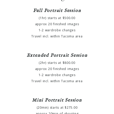
Full Portrait Session
(1hr) starts at $500.00
approx 20 finished images
1-2 wardrobe changes
Travel incl. within Tacoma area
Extended Portrait Session
(2hr) starts at $800.00
approx 20 finished images
1-2 wardrobe changes
Travel incl. within Tacoma area
Mini Portrait Session
(20min) starts at $275.00
approx 20min of shooting