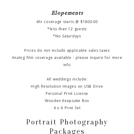
Elopements
4hr coverage starts @ $1800.00
*less than 12 guests
*No Saturdays
Prices do not include applicable sales taxes
Analog film coverage available - please inquire for more
info
All weddings include:
High Resolution Images on USB Drive
Personal Print License
Wooden Keepsake Box
4 x 6 Print Set
Portrait Photography
Packages