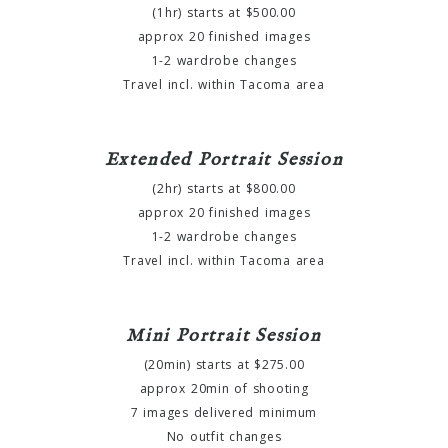
(1hr) starts at $500.00
approx 20 finished images
1-2 wardrobe changes
Travel incl. within Tacoma area
Extended Portrait Session
(2hr) starts at $800.00
approx 20 finished images
1-2 wardrobe changes
Travel incl. within Tacoma area
Mini Portrait Session
(20min) starts at $275.00
approx 20min of shooting
7 images delivered minimum
No outfit changes