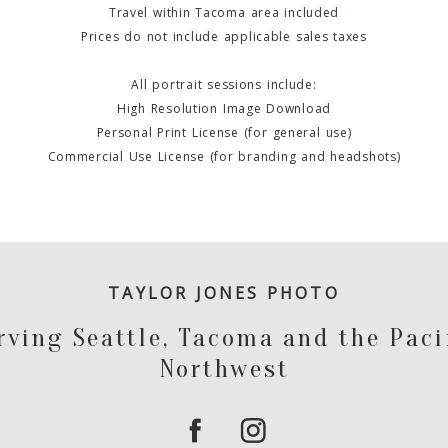
Travel within Tacoma area included
Prices do not include applicable sales taxes
All portrait sessions include:
High Resolution Image Download
Personal Print License (for general use)
Commercial Use License (for branding and headshots)
TAYLOR JONES PHOTO
rving Seattle, Tacoma and the Paci
Northwest