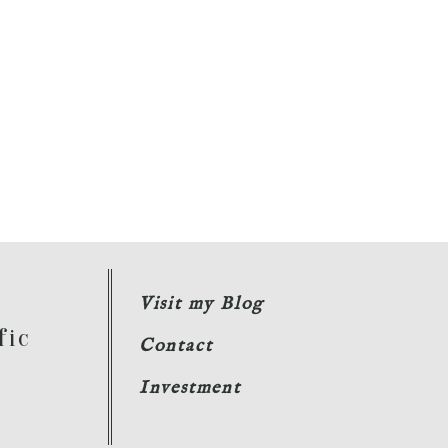
Visit my Blog
fic
Contact
Investment