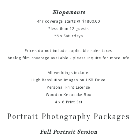
Elopements
4hr coverage starts @ $1800.00
*less than 12 guests
*No Saturdays
Prices do not include applicable sales taxes
Analog film coverage available - please inquire for more info
All weddings include:
High Resolution Images on USB Drive
Personal Print License
Wooden Keepsake Box
4 x 6 Print Set
Portrait Photography Packages
Full Portrait Session