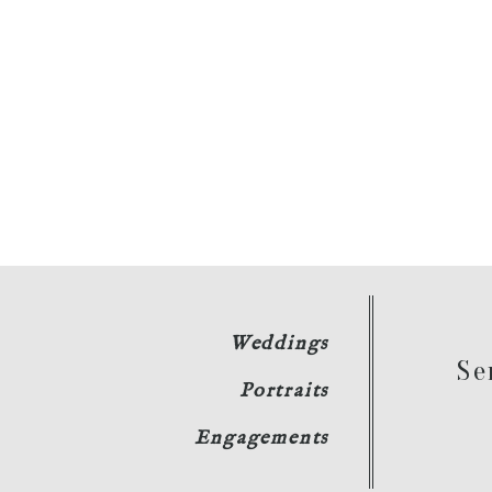
Weddings
Se
Portraits
Engagements