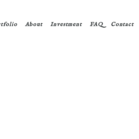
tfolio
About
Investment
FAQ
Contact