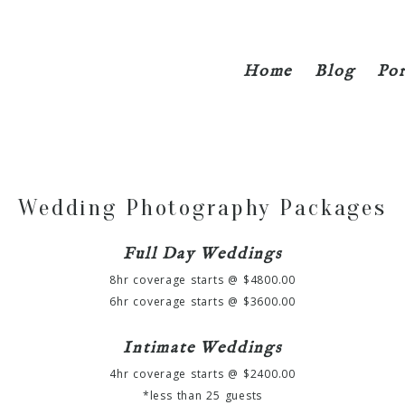
Home
Blog
Por
Wedding Photography Packages
Full Day Weddings
8hr coverage starts @ $4800.00
6hr coverage starts @ $3600.00
Intimate Weddings
4hr coverage starts @ $2400.00
*less than 25 guests