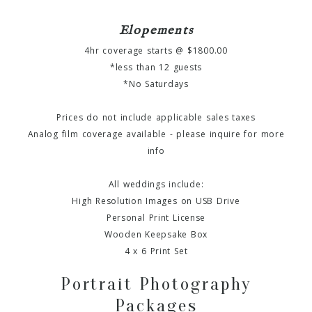
Elopements
4hr coverage starts @ $1800.00
*less than 12 guests
*No Saturdays
Prices do not include applicable sales taxes
Analog film coverage available - please inquire for more
info
All weddings include:
High Resolution Images on USB Drive
Personal Print License
Wooden Keepsake Box
4 x 6 Print Set
Portrait Photography
Packages