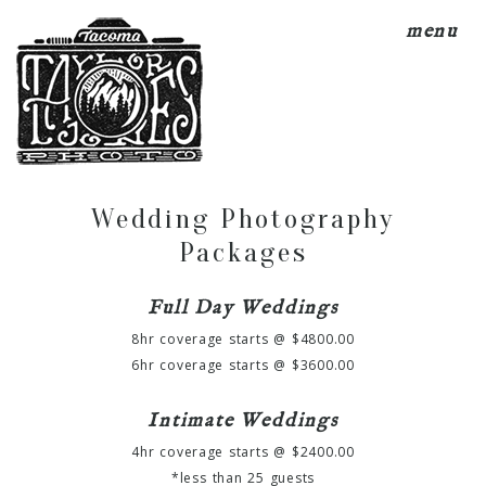
menu
Wedding Photography
Packages
Full Day Weddings
8hr coverage starts @ $4800.00
6hr coverage starts @ $3600.00
Intimate Weddings
4hr coverage starts @ $2400.00
*less than 25 guests