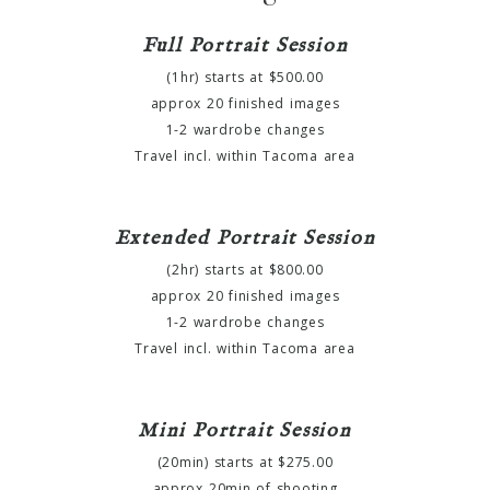
Full Portrait Session
(1hr) starts at $500.00
approx 20 finished images
1-2 wardrobe changes
Travel incl. within Tacoma area
Extended Portrait Session
(2hr) starts at $800.00
approx 20 finished images
1-2 wardrobe changes
Travel incl. within Tacoma area
Mini Portrait Session
(20min) starts at $275.00
approx 20min of shooting