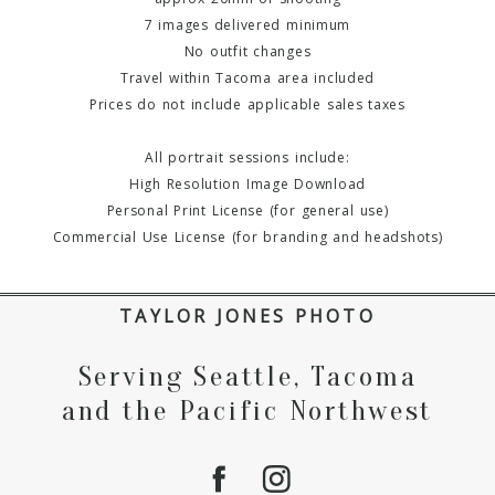
7 images delivered minimum
No outfit changes
Travel within Tacoma area included
Prices do not include applicable sales taxes
All portrait sessions include:
High Resolution Image Download
Personal Print License (for general use)
Commercial Use License (for branding and headshots)
TAYLOR JONES PHOTO
Serving Seattle, Tacoma
and the Pacific Northwest