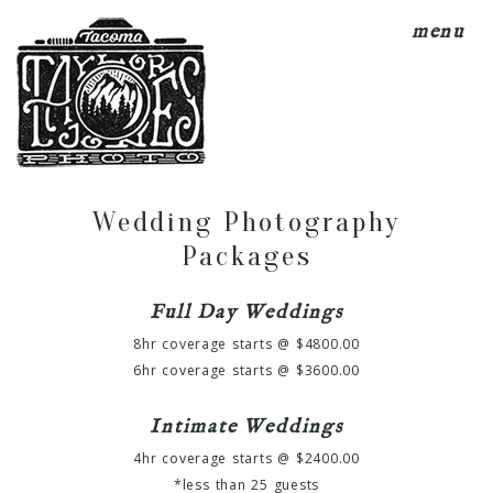
menu
Wedding Photography
Packages
Full Day Weddings
8hr coverage starts @ $4800.00
6hr coverage starts @ $3600.00
Intimate Weddings
4hr coverage starts @ $2400.00
*less than 25 guests