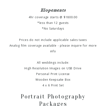
Elopements
4hr coverage starts @ $1800.00
*less than 12 guests
*No Saturdays
Prices do not include applicable sales taxes
Analog film coverage available - please inquire for more
info
All weddings include:
High Resolution Images on USB Drive
Personal Print License
Wooden Keepsake Box
4 x 6 Print Set
Portrait Photography
Packages