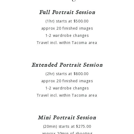
Full Portrait Session
(1hr) starts at $500.00
approx 20 finished images
1-2 wardrobe changes
Travel incl. within Tacoma area
Extended Portrait Session
(2hr) starts at $800.00
approx 20 finished images
1-2 wardrobe changes
Travel incl. within Tacoma area
Mini Portrait Session
(20min) starts at $275.00
approx 20min of shooting