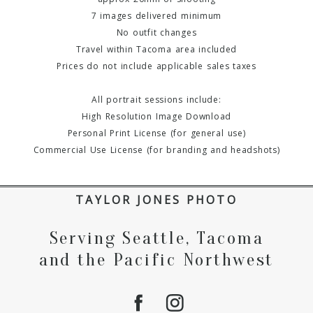
7 images delivered minimum
No outfit changes
Travel within Tacoma area included
Prices do not include applicable sales taxes
All portrait sessions include:
High Resolution Image Download
Personal Print License (for general use)
Commercial Use License (for branding and headshots)
TAYLOR JONES PHOTO
Serving Seattle, Tacoma
and the Pacific Northwest