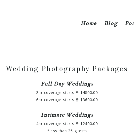
Home
Blog
Por
Wedding Photography Packages
Full Day Weddings
8hr coverage starts @ $4800.00
6hr coverage starts @ $3600.00
Intimate Weddings
4hr coverage starts @ $2400.00
*less than 25 guests