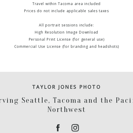
Travel within Tacoma area included
Prices do not include applicable sales taxes
All portrait sessions include:
High Resolution Image Download
Personal Print License (for general use)
Commercial Use License (for branding and headshots)
TAYLOR JONES PHOTO
rving Seattle, Tacoma and the Paci
Northwest