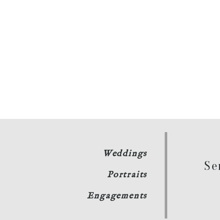
Weddings
Se
Portraits
Engagements