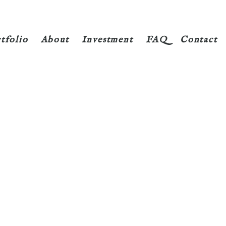
tfolio
About
Investment
FAQ
Contact