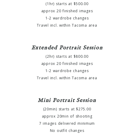
(1hr) starts at $500.00
approx 20 finished images
1-2 wardrobe changes
Travel incl. within Tacoma area
Extended Portrait Session
(2hr) starts at $800.00
approx 20 finished images
1-2 wardrobe changes
Travel incl. within Tacoma area
Mini Portrait Session
(20min) starts at $275.00
approx 20min of shooting
7 images delivered minimum
No outfit changes