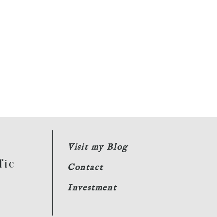
Visit my Blog
fic
Contact
Investment