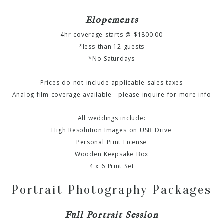
Elopements
4hr coverage starts @ $1800.00
*less than 12 guests
*No Saturdays
Prices do not include applicable sales taxes
Analog film coverage available - please inquire for more info
All weddings include:
High Resolution Images on USB Drive
Personal Print License
Wooden Keepsake Box
4 x 6 Print Set
Portrait Photography Packages
Full Portrait Session