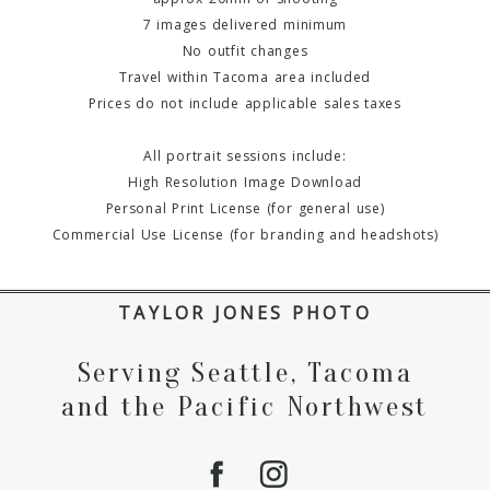
7 images delivered minimum
No outfit changes
Travel within Tacoma area included
Prices do not include applicable sales taxes
All portrait sessions include:
High Resolution Image Download
Personal Print License (for general use)
Commercial Use License (for branding and headshots)
TAYLOR JONES PHOTO
Serving Seattle, Tacoma
and the Pacific Northwest