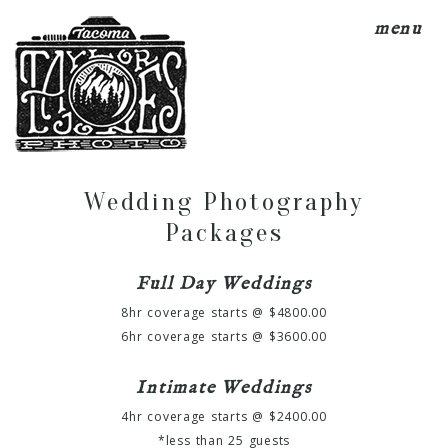
menu
Wedding Photography
Packages
Full Day Weddings
8hr coverage starts @ $4800.00
6hr coverage starts @ $3600.00
Intimate Weddings
4hr coverage starts @ $2400.00
*less than 25 guests