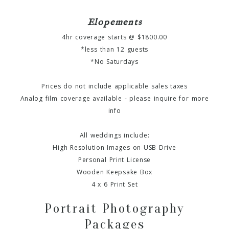
Elopements
4hr coverage starts @ $1800.00
*less than 12 guests
*No Saturdays
Prices do not include applicable sales taxes
Analog film coverage available - please inquire for more
info
All weddings include:
High Resolution Images on USB Drive
Personal Print License
Wooden Keepsake Box
4 x 6 Print Set
Portrait Photography
Packages