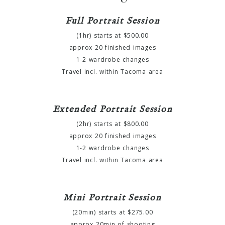
Full Portrait Session
(1hr) starts at $500.00
approx 20 finished images
1-2 wardrobe changes
Travel incl. within Tacoma area
Extended Portrait Session
(2hr) starts at $800.00
approx 20 finished images
1-2 wardrobe changes
Travel incl. within Tacoma area
Mini Portrait Session
(20min) starts at $275.00
approx 20min of shooting