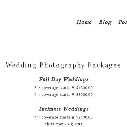
Home
Blog
Por
Wedding Photography Packages
Full Day Weddings
8hr coverage starts @ $4800.00
6hr coverage starts @ $3600.00
Intimate Weddings
4hr coverage starts @ $2400.00
*less than 25 guests