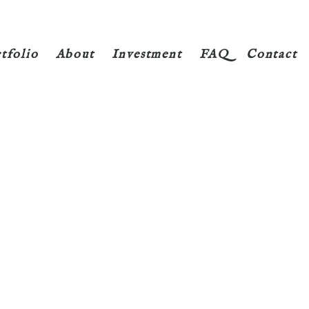
tfolio
About
Investment
FAQ
Contact