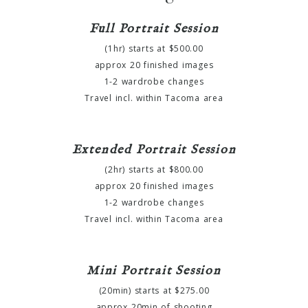
Full Portrait Session
(1hr) starts at $500.00
approx 20 finished images
1-2 wardrobe changes
Travel incl. within Tacoma area
Extended Portrait Session
(2hr) starts at $800.00
approx 20 finished images
1-2 wardrobe changes
Travel incl. within Tacoma area
Mini Portrait Session
(20min) starts at $275.00
approx 20min of shooting