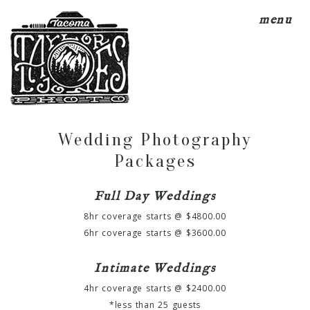
menu
Wedding Photography
Packages
Full Day Weddings
8hr coverage starts @ $4800.00
6hr coverage starts @ $3600.00
Intimate Weddings
4hr coverage starts @ $2400.00
*less than 25 guests