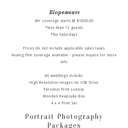
Elopements
4hr coverage starts @ $1800.00
*less than 12 guests
*No Saturdays
Prices do not include applicable sales taxes
Analog film coverage available - please inquire for more
info
All weddings include:
High Resolution Images on USB Drive
Personal Print License
Wooden Keepsake Box
4 x 6 Print Set
Portrait Photography
Packages