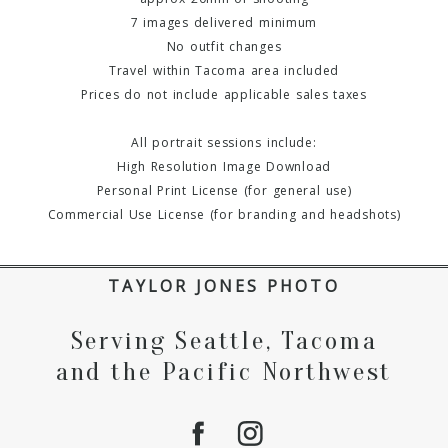
7 images delivered minimum
No outfit changes
Travel within Tacoma area included
Prices do not include applicable sales taxes
All portrait sessions include:
High Resolution Image Download
Personal Print License (for general use)
Commercial Use License (for branding and headshots)
TAYLOR JONES PHOTO
Serving Seattle, Tacoma
and the Pacific Northwest