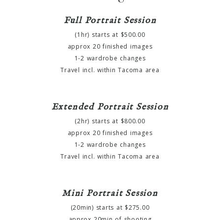
Full Portrait Session
(1hr) starts at $500.00
approx 20 finished images
1-2 wardrobe changes
Travel incl. within Tacoma area
Extended Portrait Session
(2hr) starts at $800.00
approx 20 finished images
1-2 wardrobe changes
Travel incl. within Tacoma area
Mini Portrait Session
(20min) starts at $275.00
approx 20min of shooting