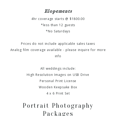
Elopements
4hr coverage starts @ $1800.00
*less than 12 guests
*No Saturdays
Prices do not include applicable sales taxes
Analog film coverage available - please inquire for more
info
All weddings include:
High Resolution Images on USB Drive
Personal Print License
Wooden Keepsake Box
4 x 6 Print Set
Portrait Photography
Packages