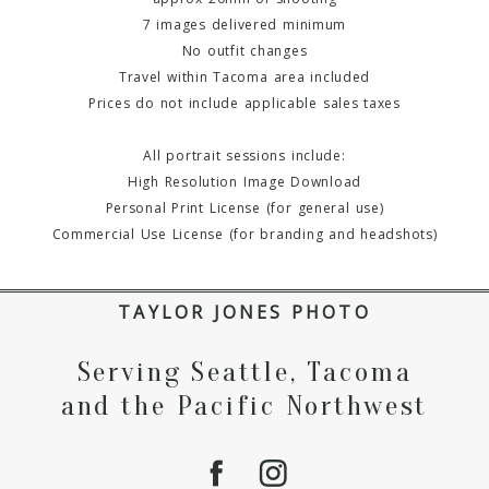
7 images delivered minimum
No outfit changes
Travel within Tacoma area included
Prices do not include applicable sales taxes
All portrait sessions include:
High Resolution Image Download
Personal Print License (for general use)
Commercial Use License (for branding and headshots)
TAYLOR JONES PHOTO
Serving Seattle, Tacoma
and the Pacific Northwest