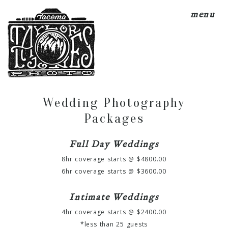
menu
Wedding Photography
Packages
Full Day Weddings
8hr coverage starts @ $4800.00
6hr coverage starts @ $3600.00
Intimate Weddings
4hr coverage starts @ $2400.00
*less than 25 guests