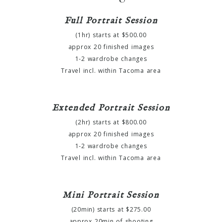
Full Portrait Session
(1hr) starts at $500.00
approx 20 finished images
1-2 wardrobe changes
Travel incl. within Tacoma area
Extended Portrait Session
(2hr) starts at $800.00
approx 20 finished images
1-2 wardrobe changes
Travel incl. within Tacoma area
Mini Portrait Session
(20min) starts at $275.00
approx 20min of shooting