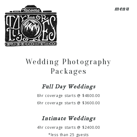
menu
Wedding Photography
Packages
Full Day Weddings
8hr coverage starts @ $4800.00
6hr coverage starts @ $3600.00
Intimate Weddings
4hr coverage starts @ $2400.00
*less than 25 guests