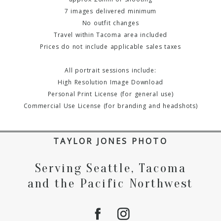
7 images delivered minimum
No outfit changes
Travel within Tacoma area included
Prices do not include applicable sales taxes
All portrait sessions include:
High Resolution Image Download
Personal Print License (for general use)
Commercial Use License (for branding and headshots)
TAYLOR JONES PHOTO
Serving Seattle, Tacoma
and the Pacific Northwest