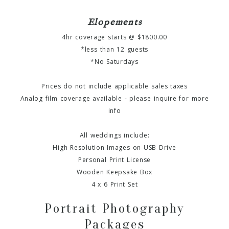
Elopements
4hr coverage starts @ $1800.00
*less than 12 guests
*No Saturdays
Prices do not include applicable sales taxes
Analog film coverage available - please inquire for more
info
All weddings include:
High Resolution Images on USB Drive
Personal Print License
Wooden Keepsake Box
4 x 6 Print Set
Portrait Photography
Packages