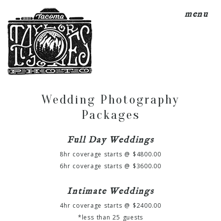
menu
Wedding Photography
Packages
Full Day Weddings
8hr coverage starts @ $4800.00
6hr coverage starts @ $3600.00
Intimate Weddings
4hr coverage starts @ $2400.00
*less than 25 guests