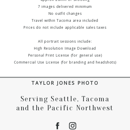
7 images delivered minimum
No outfit changes
Travel within Tacoma area included
Prices do not include applicable sales taxes
All portrait sessions include:
High Resolution Image Download
Personal Print License (for general use)
Commercial Use License (for branding and headshots)
TAYLOR JONES PHOTO
Serving Seattle, Tacoma
and the Pacific Northwest