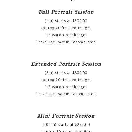
Full Portrait Session
(1hr) starts at $500.00
approx 20 finished images
1-2 wardrobe changes
Travel incl. within Tacoma area
Extended Portrait Session
(2hr) starts at $800.00
approx 20 finished images
1-2 wardrobe changes
Travel incl. within Tacoma area
Mini Portrait Session
(20min) starts at $275.00
approx 20min of shooting