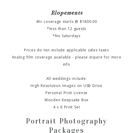
Elopements
4hr coverage starts @ $1800.00
*less than 12 guests
*No Saturdays
Prices do not include applicable sales taxes
Analog film coverage available - please inquire for more
info
All weddings include:
High Resolution Images on USB Drive
Personal Print License
Wooden Keepsake Box
4 x 6 Print Set
Portrait Photography
Packages