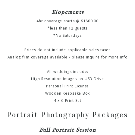
Elopements
4hr coverage starts @ $1800.00
*less than 12 guests
*No Saturdays
Prices do not include applicable sales taxes
Analog film coverage available - please inquire for more info
All weddings include:
High Resolution Images on USB Drive
Personal Print License
Wooden Keepsake Box
4 x 6 Print Set
Portrait Photography Packages
Full Portrait Session