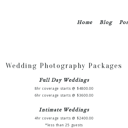
Home
Blog
Por
Wedding Photography Packages
Full Day Weddings
8hr coverage starts @ $4800.00
6hr coverage starts @ $3600.00
Intimate Weddings
4hr coverage starts @ $2400.00
*less than 25 guests