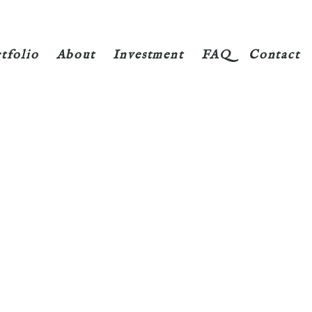
tfolio
About
Investment
FAQ
Contact