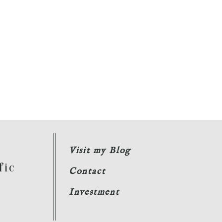
Visit my Blog
fic
Contact
Investment