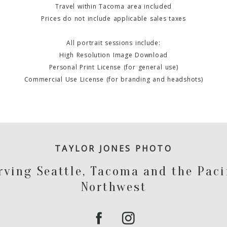
Travel within Tacoma area included
Prices do not include applicable sales taxes
All portrait sessions include:
High Resolution Image Download
Personal Print License (for general use)
Commercial Use License (for branding and headshots)
TAYLOR JONES PHOTO
rving Seattle, Tacoma and the Paci
Northwest