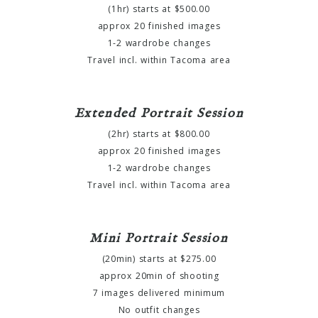
(1hr) starts at $500.00
approx 20 finished images
1-2 wardrobe changes
Travel incl. within Tacoma area
Extended Portrait Session
(2hr) starts at $800.00
approx 20 finished images
1-2 wardrobe changes
Travel incl. within Tacoma area
Mini Portrait Session
(20min) starts at $275.00
approx 20min of shooting
7 images delivered minimum
No outfit changes