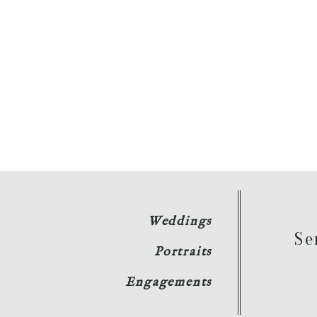
Weddings
Se
Portraits
Engagements