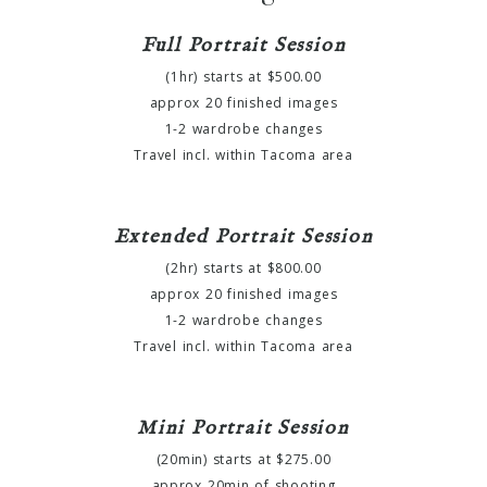
Full Portrait Session
(1hr) starts at $500.00
approx 20 finished images
1-2 wardrobe changes
Travel incl. within Tacoma area
Extended Portrait Session
(2hr) starts at $800.00
approx 20 finished images
1-2 wardrobe changes
Travel incl. within Tacoma area
Mini Portrait Session
(20min) starts at $275.00
approx 20min of shooting