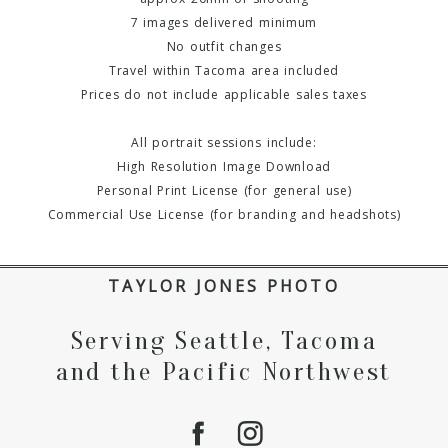
7 images delivered minimum
No outfit changes
Travel within Tacoma area included
Prices do not include applicable sales taxes
All portrait sessions include:
High Resolution Image Download
Personal Print License (for general use)
Commercial Use License (for branding and headshots)
TAYLOR JONES PHOTO
Serving Seattle, Tacoma
and the Pacific Northwest