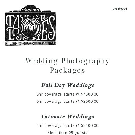
menu
Wedding Photography
Packages
Full Day Weddings
8hr coverage starts @ $4800.00
6hr coverage starts @ $3600.00
Intimate Weddings
4hr coverage starts @ $2400.00
*less than 25 guests