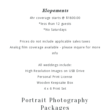
Elopements
4hr coverage starts @ $1800.00
*less than 12 guests
*No Saturdays
Prices do not include applicable sales taxes
Analog film coverage available - please inquire for more
info
All weddings include:
High Resolution Images on USB Drive
Personal Print License
Wooden Keepsake Box
4 x 6 Print Set
Portrait Photography
Packages