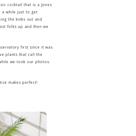
ic cocktail that is a Jones
 a while just to get
king the kinks out and
most folks up and then we
ervatory first since it was
e plants that call the
while we took our photos.
tice makes perfect!