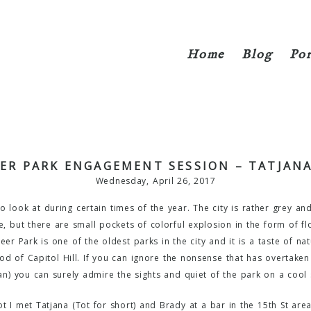
Home
Blog
Por
ER PARK ENGAGEMENT SESSION – TATJANA
Wednesday, April 26, 2017
l to look at during certain times of the year. The city is rather grey a
, but there are small pockets of colorful explosion in the form of fl
er Park is one of the oldest parks in the city and it is a taste of nat
od of Capitol Hill. If you can ignore the nonsense that has overtaken 
an) you can surely admire the sights and quiet of the park on a cool s
 I met Tatjana (Tot for short) and Brady at a bar in the 15th St area