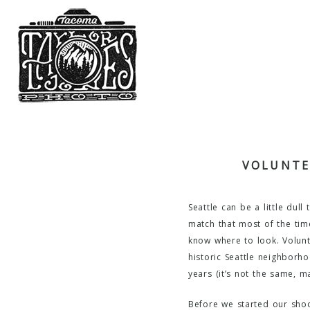
VOLUNTE
Seattle can be a little dul
match that most of the time
know where to look. Volunte
historic Seattle neighborho
years (it’s not the same, m
Before we started our shoot