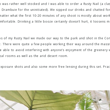
 was rather well stocked and I was able to order a Rusty Nail (a class
d Drambuie for the uninitiated). We sipped our drinks and chatted for
matter what the first 10-20 minutes of any shoot is mostly about wor
fortable. Drinking a little booze certainly doesn’t hurt, it loosens 
ops of my Rusty Nail we made our way to the park and shot in the Cons
ly. There were quite a few people working their way around the massiv
able to avoid interfering with anyone’s enjoyment of the greenery 
cal rooms as well as the arid desert room.
xposure shots and also some more free lensing during this set. Prac