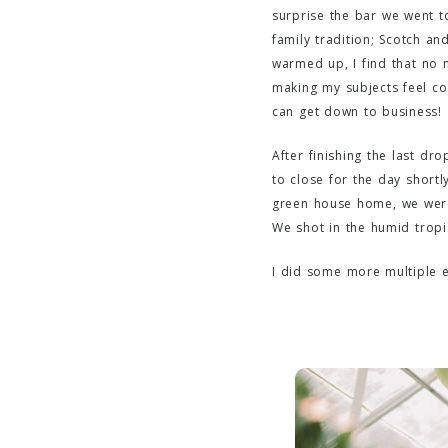
surprise the bar we went to
family tradition; Scotch an
warmed up, I find that no 
making my subjects feel com
can get down to business!
After finishing the last dr
to close for the day short
green house home, we were 
We shot in the humid tropi
I did some more multiple e