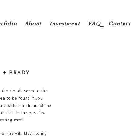
tfolio
About
Investment
FAQ
Contact
 + BRADY
nd the clouds seem to the
ora to be found if you
ure within the heart of the
the Hill in the past few
pring stroll.
 of the Hill. Much to my